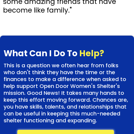
some amazing friends that have
become like family."
What Can I Do To
Help?
This is a question we often hear from folks
who don't think they have the time or the
finances to make a difference when asked to
help support Open Door Women's Shelter's
mission. Good News! It takes many hands to
keep this effort moving forward. Chances are,
you have skills, talents, and relationships that
can be useful in keeping this much-needed
shelter functioning and expanding.