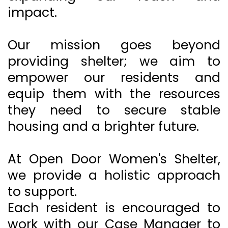
impact.
Our mission goes beyond
providing shelter; we aim to
empower our residents and
equip them with the resources
they need to secure stable
housing and a brighter future.
At Open Door Women's Shelter,
we provide a holistic approach
to support.
Each resident is encouraged to
work with our Case Manager to