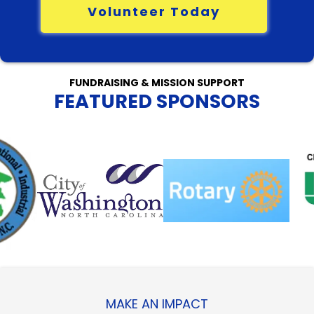
Volunteer Today
FUNDRAISING & MISSION SUPPORT
FEATURED SPONSORS
MAKE AN IMPACT