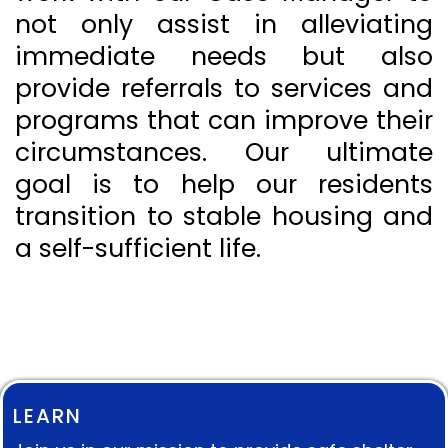
not only assist in alleviating
immediate needs but also
provide referrals to services and
programs that can improve their
circumstances. Our ultimate
goal is to help our residents
transition to stable housing and
a self-sufficient life.
LEARN