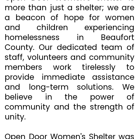
more than just a shelter; we are
a beacon of hope for women
and children experiencing
homelessness in Beaufort
County. Our dedicated team of
staff, volunteers and community
members work tirelessly to
provide immediate assistance
and long-term solutions. We
believe in the power of
community and the strength of
unity.
Open Door Women's Shelter was