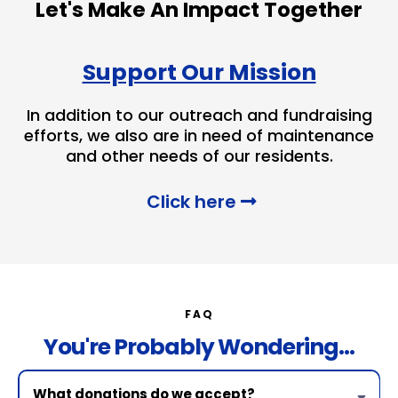
Let's Make An Impact Together
Support Our Mission
In addition to our outreach and fundraising
efforts, we also are in need of maintenance
and other needs of our residents.
Click here
FAQ
You're Probably Wondering...
What donations do we accept?