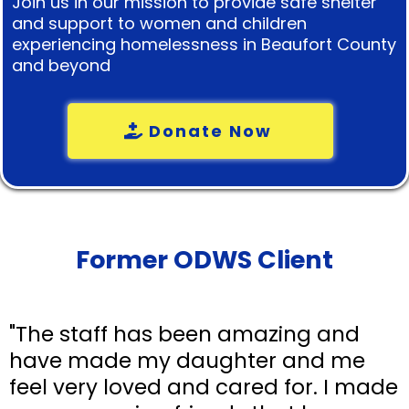
Join us in our mission to provide safe shelter
and support to women and children
experiencing homelessness in Beaufort County
and beyond
Donate Now
Former ODWS Client
"The staff has been amazing and
have made my daughter and me
feel very loved and cared for. I made