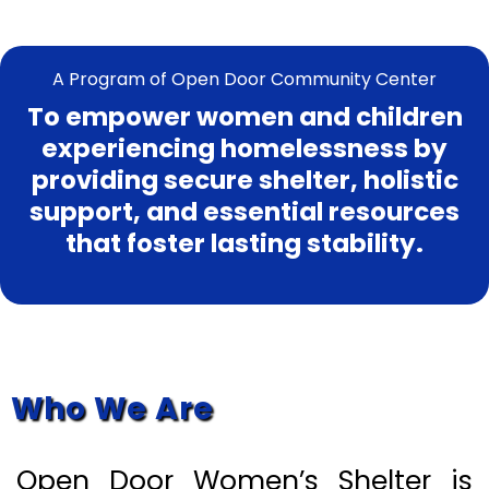
A Program of Open Door Community Center
To empower women and children
experiencing homelessness by
providing secure shelter, holistic
support, and essential resources
that foster lasting stability.
About
Who We Are
Open Door Women’s Shelter is