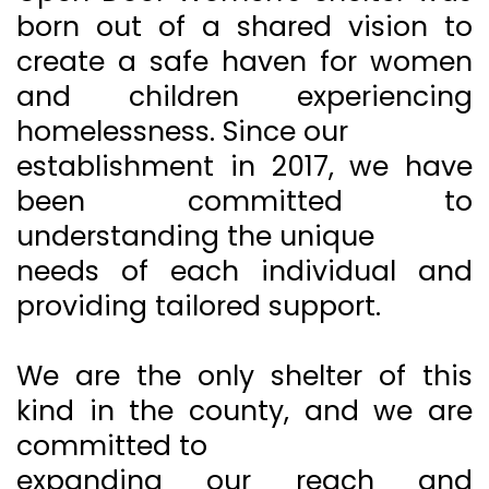
born out of a shared vision to
create a safe haven for women
and children experiencing
homelessness. Since our
establishment in 2017, we have
been committed to
understanding the unique
needs of each individual and
providing tailored support.
We are the only shelter of this
kind in the county, and we are
committed to
expanding our reach and