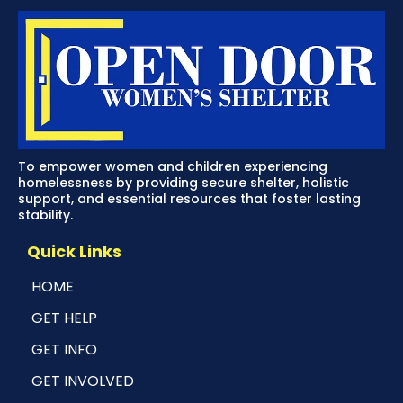
To empower women and children experiencing
homelessness by providing secure shelter, holistic
support, and essential resources that foster lasting
stability.
Quick Links
HOME
GET HELP
GET INFO
GET INVOLVED